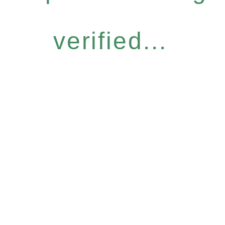
verified...