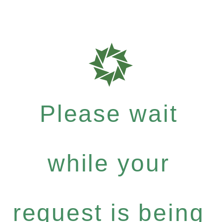
Please wait
while your
request is being