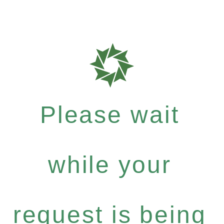
Please wait
while your
request is being