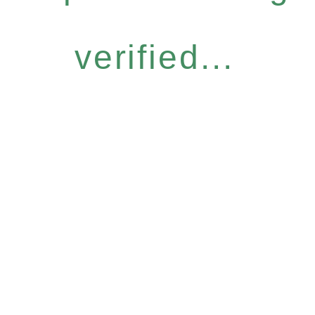
verified...