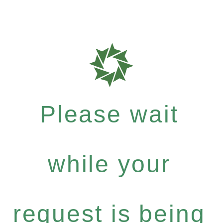
Please wait
while your
request is being