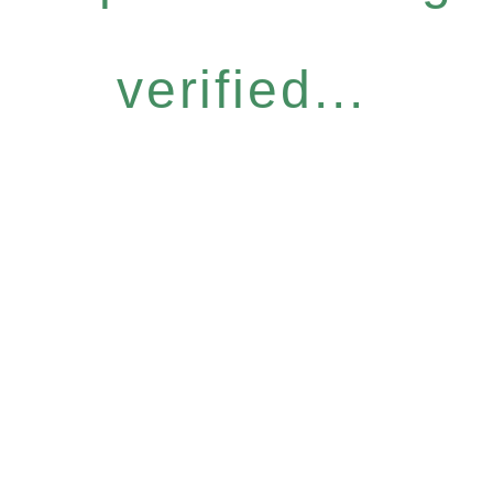
verified...