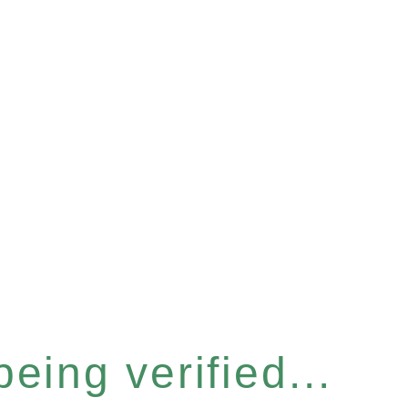
eing verified...