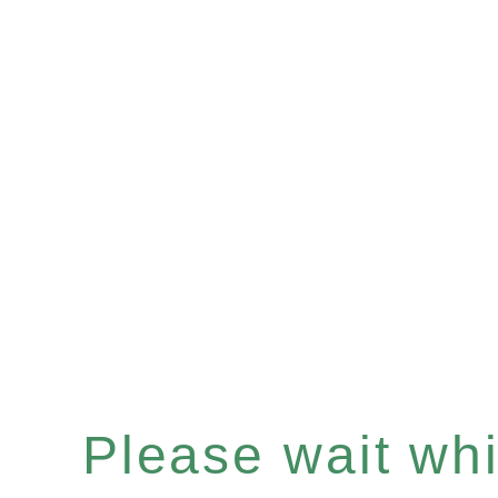
Please wait whil