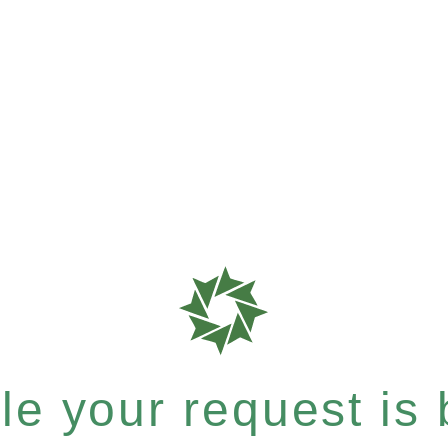
e your request is b