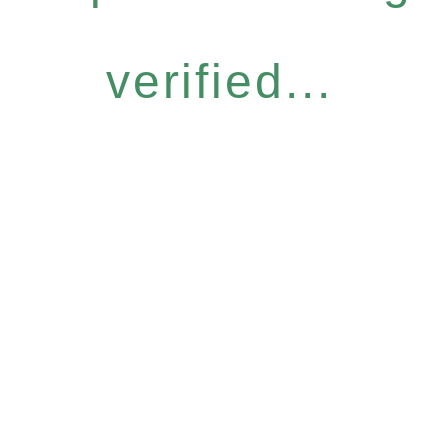
verified...