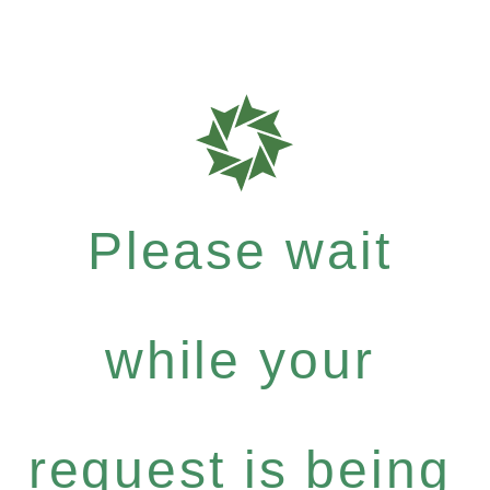
Please wait
while your
request is being