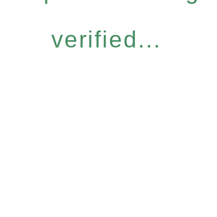
verified...