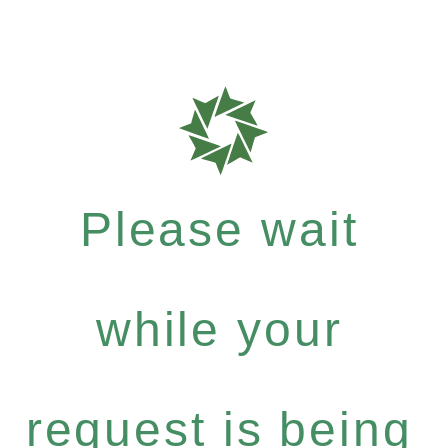
Please wait
while your
request is being