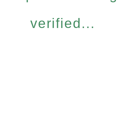
verified...