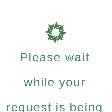
Please wait
while your
request is being