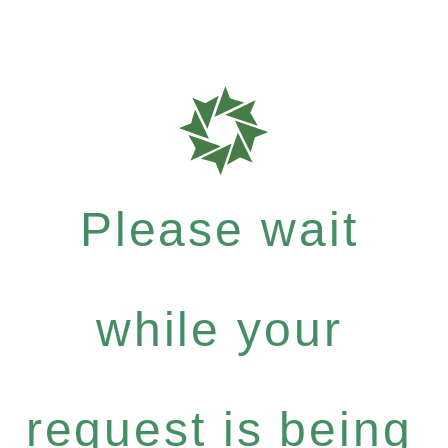
Please wait
while your
request is being