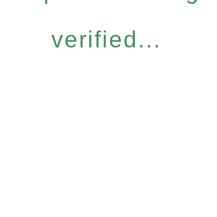
verified...