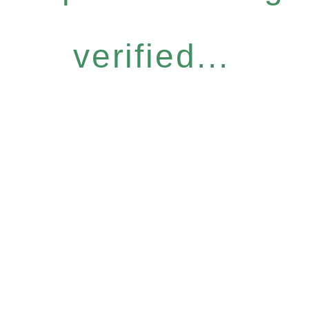
verified...