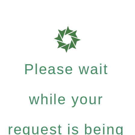
Please wait
while your
request is being