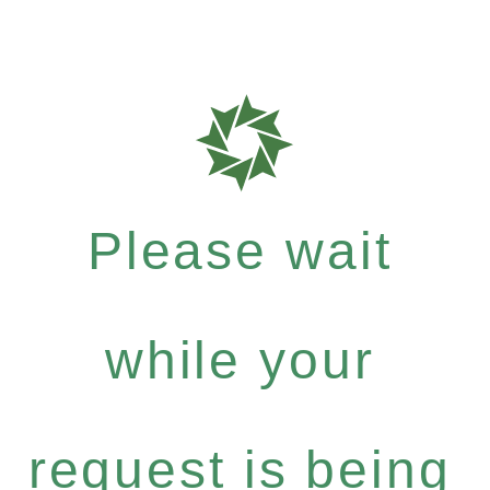
Please wait
while your
request is being