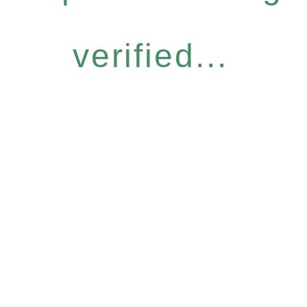
verified...