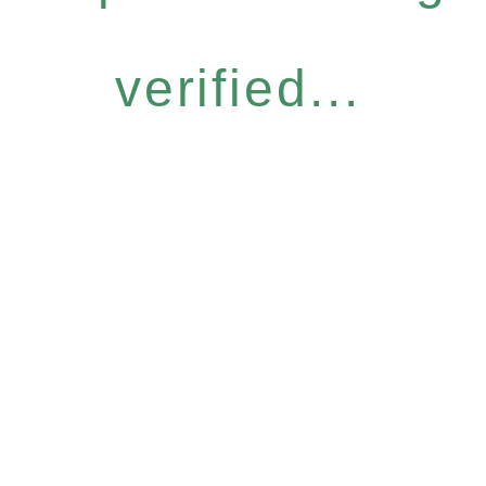
verified...