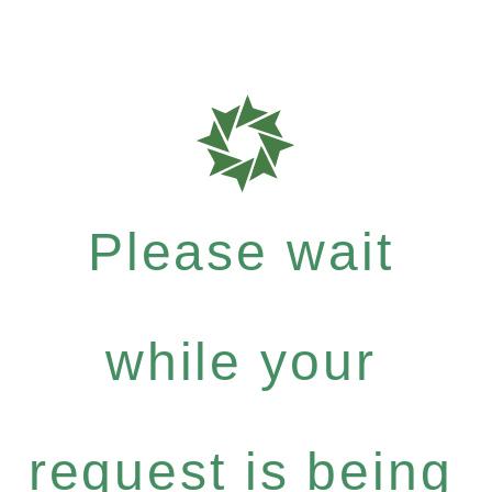
Please wait
while your
request is being