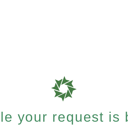
e your request is b