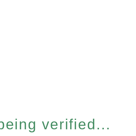
eing verified...