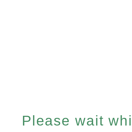
Please wait whil