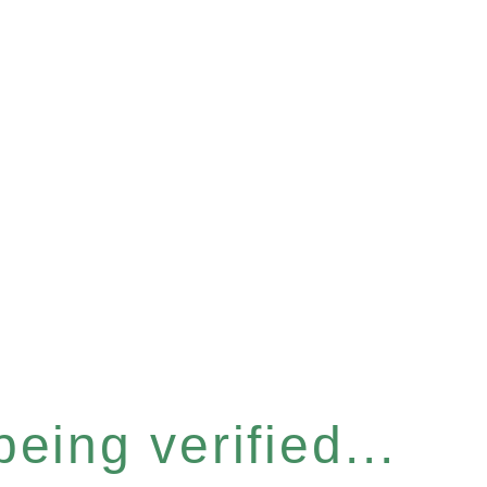
eing verified...