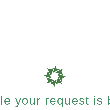
e your request is b