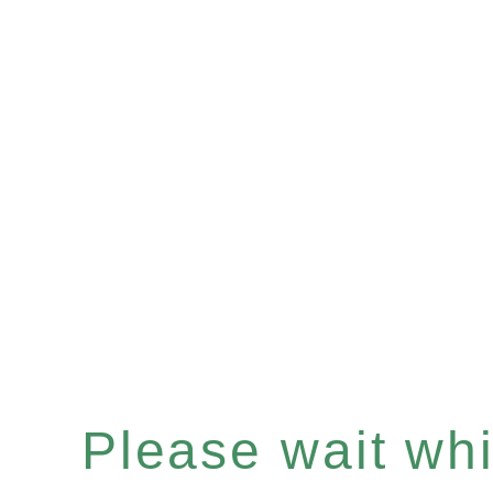
Please wait whil