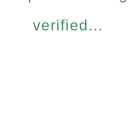
verified...