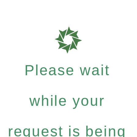
Please wait
while your
request is being